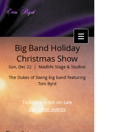
Toni Byrd
Big Band Holiday
Christmas Show
Sun, Dec 22
  |  
Madlife Stage & Studios
The Dukes of Swing big band featuring
Toni Byrd
Tickets are not on sale
See other events