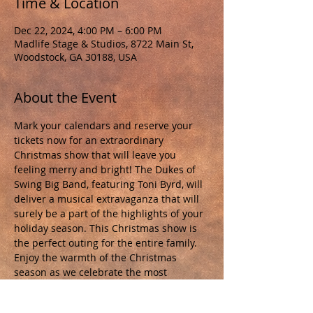
Time & Location
Dec 22, 2024, 4:00 PM – 6:00 PM
Madlife Stage & Studios, 8722 Main St,
Woodstock, GA 30188, USA
About the Event
Mark your calendars and reserve your 
tickets now for an extraordinary 
Christmas show that will leave you 
feeling merry and bright! The Dukes of 
Swing Big Band, featuring Toni Byrd, will 
deliver a musical extravaganza that will 
surely be a part of the highlights of your 
holiday season. This Christmas show is 
the perfect outing for the entire family. 
Enjoy the warmth of the Christmas 
season as we celebrate the most 
wonderful time of the year! Tickets are 
available NOW at 