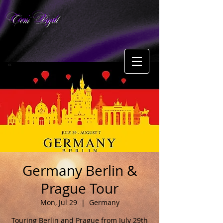
Toni Byrd
Germany Berlin &
Prague Tour
Mon, Jul 29
  |  
Germany
Touring Berlin and Prague from July 29th