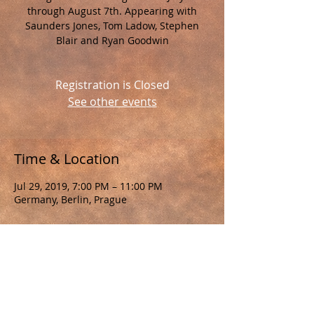
through August 7th. Appearing with
Saunders Jones, Tom Ladow, Stephen
Blair and Ryan Goodwin
Registration is Closed
See other events
Time & Location
Jul 29, 2019, 7:00 PM – 11:00 PM
Germany, Berlin, Prague
About the Event
Berlin, Prague Tour 2019