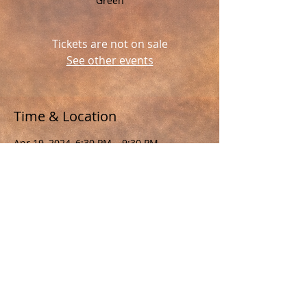
Green
Tickets are not on sale
See other events
Time & Location
Apr 19, 2024, 6:30 PM – 9:30 PM
, The Payne Corley House
Share This Event