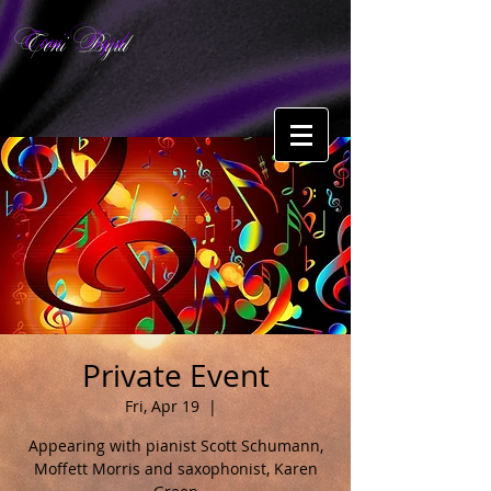
Toni Byrd
Private Event
Fri, Apr 19
  |  
Appearing with pianist Scott Schumann,
Moffett Morris and saxophonist, Karen