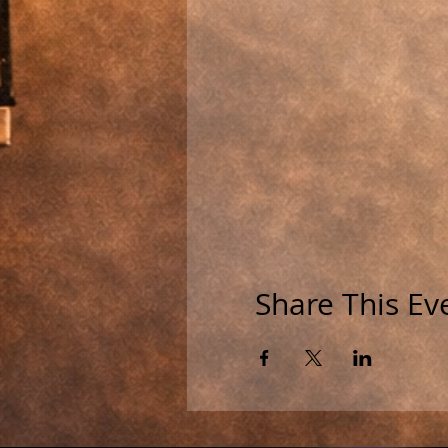
Share This Ev