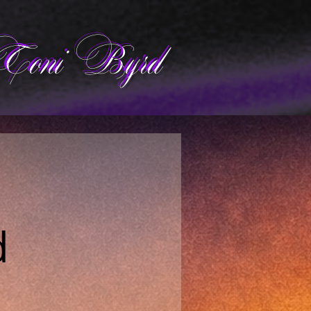
Toni Byrd
d