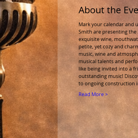
About the Ev
Mark your calendar and u
Smith are presenting the 
exquisite wine, mouthwater
petite, yet cozy and charm
music, wine and atmospher
musical talents and perfor
like being invited into a 
outstanding music! Discov
to ongoing construction 
Read More >