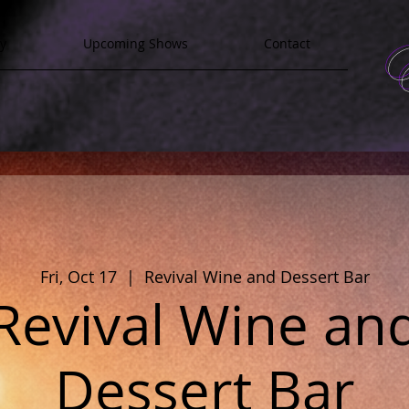
y
Upcoming Shows
Contact
Fri, Oct 17
  |  
Revival Wine and Dessert Bar
Revival Wine an
Dessert Bar