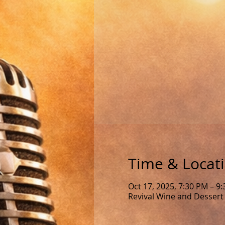
Time & Locat
Oct 17, 2025, 7:30 PM – 9
Revival Wine and Dessert 