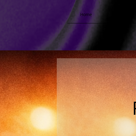
Home
Biograph