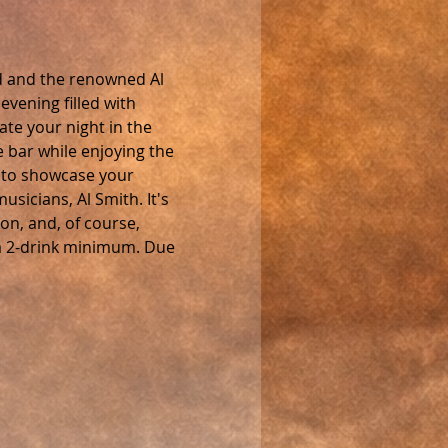
d and the renowned Al 
vening filled with 
ate your night in the 
e bar while enjoying the 
 to showcase your 
sicians, Al Smith. It's 
on, and, of course, 
h a 2-drink minimum. Due 