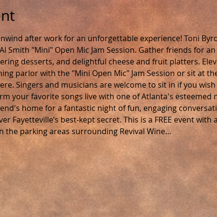
ent
nwind after work for an unforgettable experience! Toni Byr
Al Smith "Mini" Open Mic Jam Session. Gather friends for an e
ing desserts, and delightful cheese and fruit platters. Elev
ing parlor with the "Mini Open Mic" Jam Session or sit at th
e. Singers and musicians are welcome to sit in if you wish
m your favorite songs live with one of Atlanta's esteemed mu
friend's home for a fantastic night of fun, engaging conversati
er Fayetteville’s best-kept secret. This is a FREE event wit
in the parking areas surrounding Revival Wine…