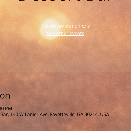
Tickets are not on sale
See other events
ion
:30 PM
Bar, 140 W Lanier Ave, Fayetteville, GA 30214, USA