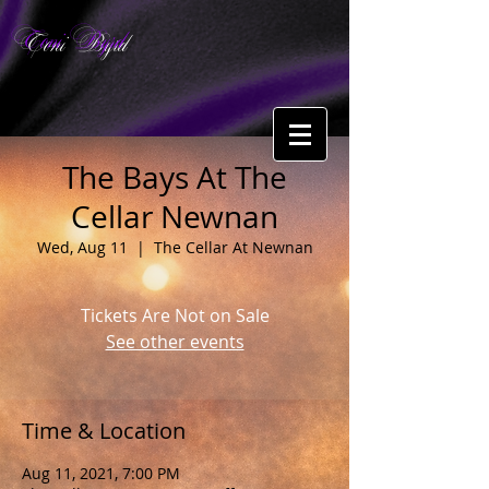
Toni Byrd
The Bays At The
Cellar Newnan
Wed, Aug 11
  |  
The Cellar At Newnan
Tickets Are Not on Sale
See other events
Time & Location
Aug 11, 2021, 7:00 PM