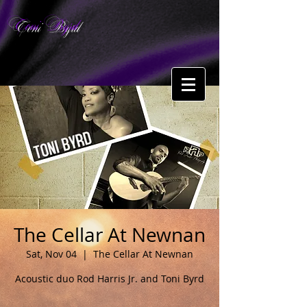
Toni Byrd
The Cellar At Newnan
Sat, Nov 04
  |  
The Cellar At Newnan
Acoustic duo Rod Harris Jr. and Toni Byrd