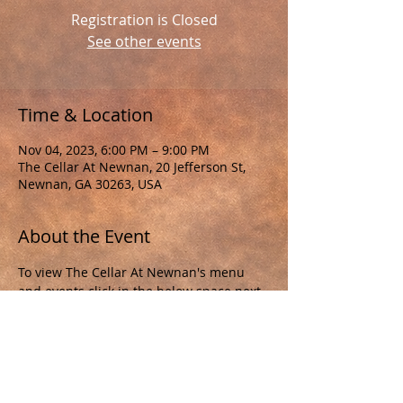
Registration is Closed
See other events
Time & Location
Nov 04, 2023, 6:00 PM – 9:00 PM
The Cellar At Newnan, 20 Jefferson St,
Newnan, GA 30263, USA
About the Event
To view The Cellar At Newnan's menu 
and events click in the below space next 
to "The Cellar At Newnan"
"The Cellar At Newnan" 
http://www.thecellarnewnan.com/