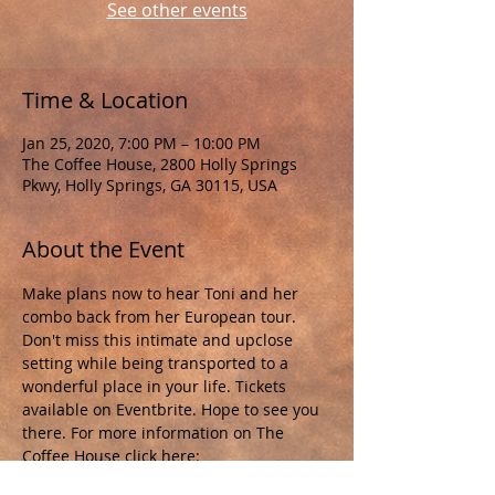
See other events
Time & Location
Jan 25, 2020, 7:00 PM – 10:00 PM
The Coffee House, 2800 Holly Springs
Pkwy, Holly Springs, GA 30115, USA
About the Event
Make plans now to hear Toni and her 
combo back from her European tour. 
Don't miss this intimate and upclose 
setting while being transported to a 
wonderful place in your life. Tickets 
available on Eventbrite. Hope to see you 
there. For more information on The 
Coffee House click here: 
https://thecoffeevineyard.com/listening-