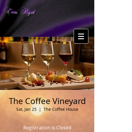
Toni Byrd
The Coffee Vineyard
Sat, Jan 25
  |  
The Coffee House
Registration is Closed