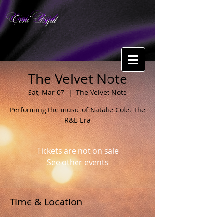
Toni Byrd
The Velvet Note
Sat, Mar 07
  |  
The Velvet Note
Performing the music of Natalie Cole: The
R&B Era
Tickets are not on sale
See other events
Time & Location