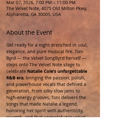
Mar 07, 2026, 7:00 PM – 11:00 PM
The Velvet Note, 4075 Old Milton Pkwy,
Alpharetta, GA 30005, USA
About the Event
Get ready for a night drenched in soul, 
elegance, and pure musical fire. Toni 
Byrd — the Velvet SongByrd herself — 
steps onto The Velvet Note stage to 
celebrate 
Natalie Cole’s unforgettable 
R&B era
, bringing the passion, polish, 
and powerhouse vocals that defined a 
generation. From silky slow jams to 
high‑energy grooves, Toni delivers the 
songs that made Natalie a legend, 
honoring her spirit with authenticity, 
warmth, and that unmistakable velvet 
tone. This is more than a tribute. It’s a 
revival.  An intimate room. A world-class 
voice. A night you will not forget. Tickets 