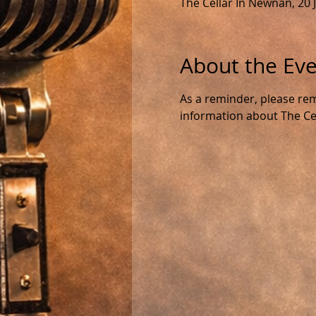
The Cellar In Newnan, 20
About the Ev
As a reminder, please rem
information about The Cell