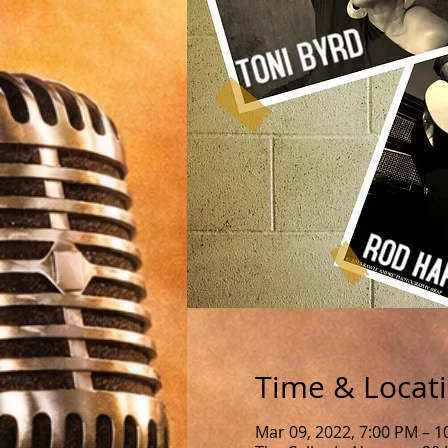
Time & Locat
Mar 09, 2022, 7:00 PM – 1