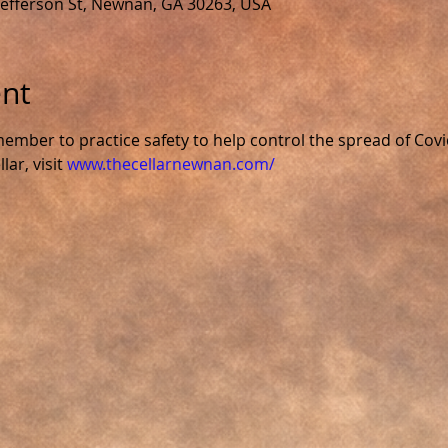
 Jefferson St, Newnan, GA 30263, USA
ent
ember to practice safety to help control the spread of Covi
ar, visit 
www.thecellarnewnan.com/