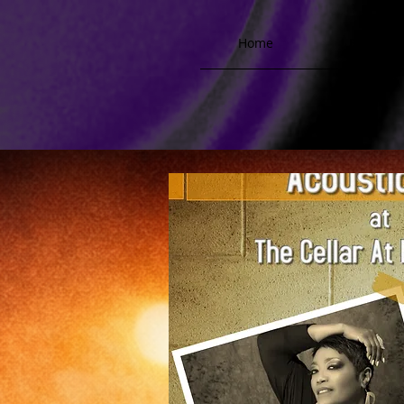
Home
Biograph