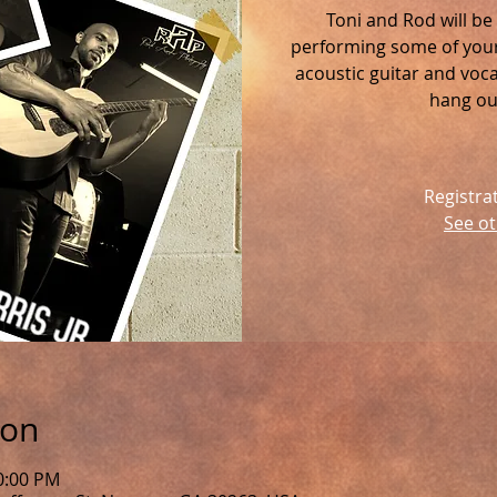
Toni and Rod will be
performing some of your 
acoustic guitar and voc
hang out
Registra
See ot
ion
0:00 PM