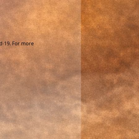
d-19. For more 