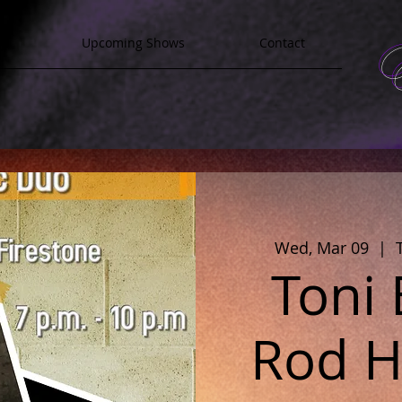
y
Upcoming Shows
Contact
Wed, Mar 09
  |  
Toni
Rod Ha