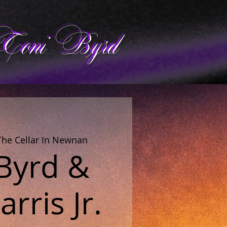
Toni Byrd
The Cellar In Newnan
 Byrd &
rris Jr.