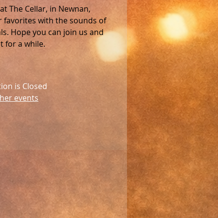
 at The Cellar, in Newnan,
favorites with the sounds of
als. Hope you can join us and
 for a while.
tion is Closed
her events