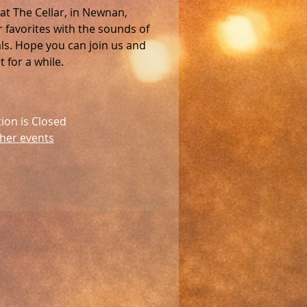
 at The Cellar, in Newnan,
favorites with the sounds of
als. Hope you can join us and
 for a while.
tion is Closed
her events