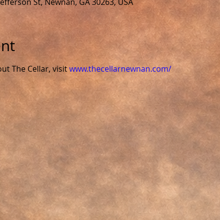
 Jefferson St, Newnan, GA 30263, USA
ent
 The Cellar, visit 
www.thecellarnewnan.com/