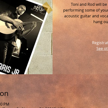
Toni and Rod will be
performing some of your 
acoustic guitar and voc
hang out
Registra
See ot
ion
:00 PM