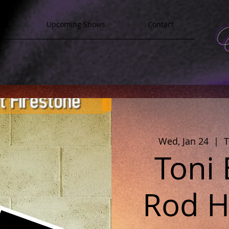
y
Upcoming Shows
Contact
Wed, Jan 24
  |  
T
Toni
Rod Ha