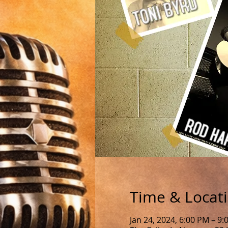
Time & Locat
Jan 24, 2024, 6:00 PM – 9