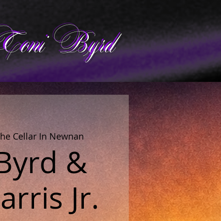
Toni Byrd
he Cellar In Newnan
 Byrd &
rris Jr.