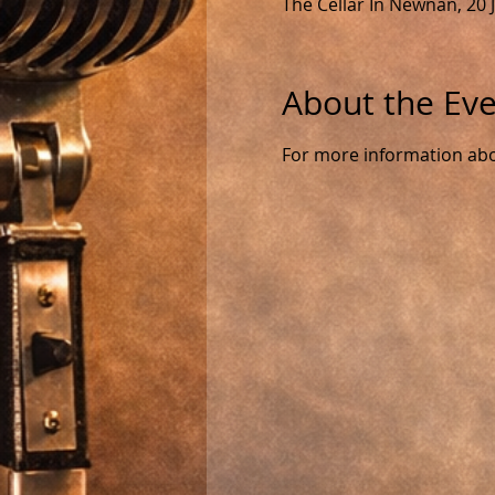
The Cellar In Newnan, 20
About the Ev
For more information about