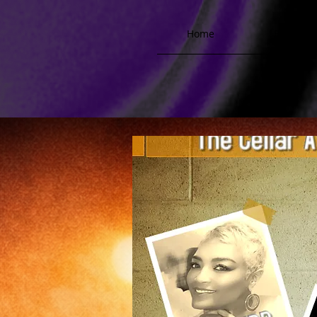
Home
Biograph