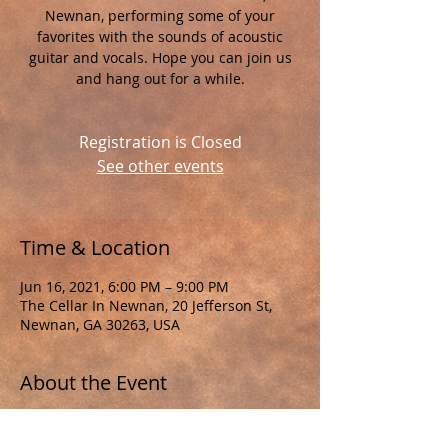
Newnan, performing some of your
favorites with the sounds of acoustic
guitar and vocals. Hope you can join us
and hang out for a while.
Registration is Closed
See other events
Time & Location
Jun 16, 2021, 6:00 PM – 9:00 PM
The Cellar In Newnan, 20 Jefferson St,
Newnan, GA 30263, USA
About the Event
As a reminder, please remember to 
practice safety to help control the 