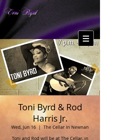
Toni Byrd
Toni Byrd & Rod
Harris Jr.
Wed, Jun 16
  |  
The Cellar In Newnan
Toni and Rod will be at The Cellar, in