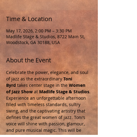
Time & Location
May 17, 2026, 2:00 PM – 3:30 PM
Madlife Stage & Studios, 8722 Main St,
Woodstock, GA 30188, USA
About the Event
Celebrate the power, elegance, and soul 
of jazz as the extraordinary 
Toni 
Byrd
 takes center stage in the 
Women 
of Jazz Show
 at 
Madlife Stage & Studios
. 
Experience an unforgettable afternoon 
filled with timeless standards, sultry 
swing, and the captivating artistry that 
defines the great women of jazz. Toni’s 
voice will shine with passion, glamour, 
and pure musical magic. This will be 
more than a concert—it’s a tribute to the 