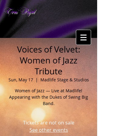
Toni Byrd
Voices of Velvet:
Women of Jazz
Tribute
Sun, May 17
  |  
Madlife Stage & Studios
Women of Jazz — Live at Madlife!
Appearing with the Dukes of Swing Big
Band.
Tickets are not on sale
See other events